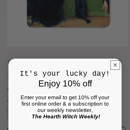
Open
media
1
The Raccoon Society
in
modal
Books and Wine Magnet
It's your lucky day!
Enjoy 10% off
Regular
$6.00 USD
price
Enter your email to get 10% off your
Quantity
first online order & a subscription to
our weekly newsletter,
Decrease
Increase
The Hearth Witch Weekly!
quantity
quantity
for
for