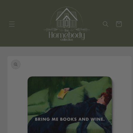
Skip to
content
Cart
Skip to
product
information