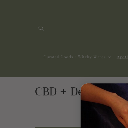
Skip to
content
Curated Goods + Witchy Wares
Apot
C
CBD + Delta 8
o
l