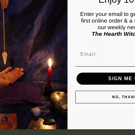
Enter your email to g
first online order & a
our weekly new
The Hearth Wit
Email
SIGN ME 
lief Pain Relieving Lotion
Intensive Repair Lotion
Regular
$60.00 USD
Regular
$55.00 USD
price
price
NO, THAN