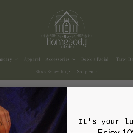
hecary
Apparel + Accessories
Book a Facial
Tarot R
Shop Everything
Shop Sale
It's your l
Enjoy 10