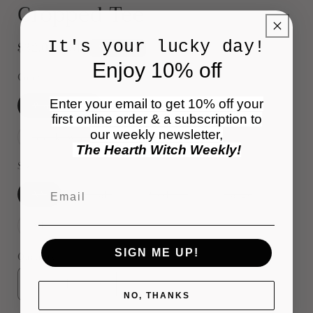
Cropped Tee
It's your lucky day!
Regular
$32.00 USD
Sold out
price
Enjoy 10% off
Color
Enter your email to get 10% off your
Variant
Variant
White/Red
White/Black
sold
sold
first online order & a subscription to
out
out
or
or
our weekly newsletter,
Variant
Variant
Black/White
Red/Black
unavailable
unavailable
sold
sold
The Hearth Witch Weekly!
out
out
or
or
Size
unavailable
unavailable
Email
Variant
Variant
Variant
Variant
XS
Small
Medium
Large
sold
sold
sold
sold
out
out
out
out
or
or
or
or
Variant
XL
unavailable
unavailable
unavailable
unavailable
sold
out
or
SIGN ME UP!
Quantity
unavailable
Decrease
Increase
NO, THANKS
quantity
quantity