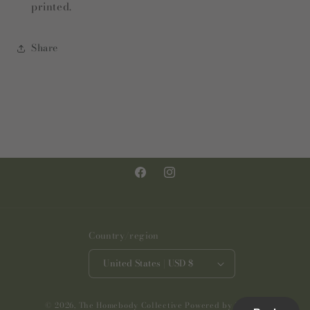
printed.
Share
Facebook
Instagram
Country/region
United States | USD $
© 2026,
The Homebody Collective
Powered by Shopify