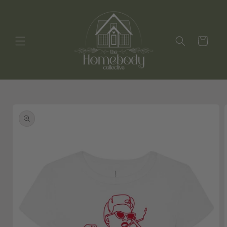
Skip to
content
Cart
Skip to
product
information