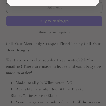
for
for
Sold out
Call
Call
Your
Your
Mom
Mom
Lady
Lady
Cropped
Cropped
Tee
Tee
More payment options
Call Your Mom Lady Cropped Fitted Tee by Call Your
Mom Designs.
Want a size or color you don't see in stock? DM or
email us! These are made in house and can always be
made to order!
Made locally in Wilmington, NC
Available in White/Red, White/Black,
Black/White & Red/Black
Some images are rendered, print will be screen