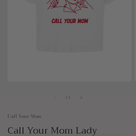
Open
media
1
in
i
of
1
/
5
modal
Call Your Mom
Call Your Mom Lady